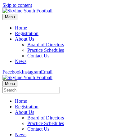
Skip to content
Menu
Home
Registration
About Us
Board of Directors
Practice Schedules
Contact Us
News
Facebook
Instagram
Email
Menu
Home
Registration
About Us
Board of Directors
Practice Schedules
Contact Us
News