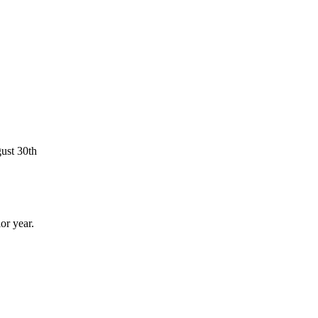
ust 30th
or year.