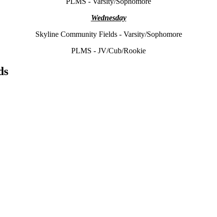
PLMS - Varsity/Sophomore
Wednesday
Skyline Community Fields - Varsity/Sophomore
PLMS - JV/Cub/Rookie
ds