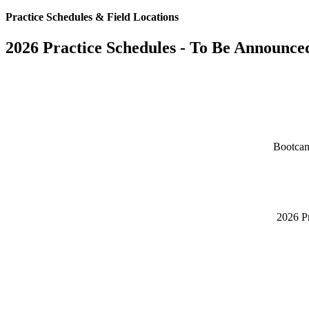
Practice Schedules & Field Locations
2026 Practice Schedules - To Be Announce
Bootcam
2026 Pr