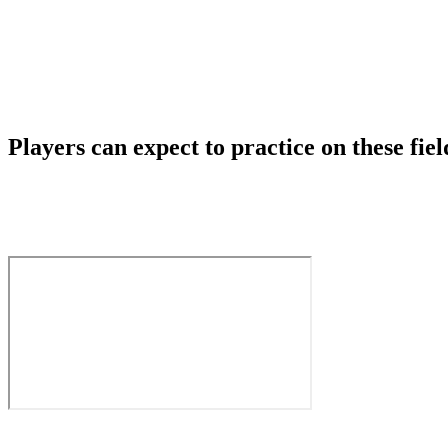
Players can expect to practice on these fiel
Skyline High School Community Fields
1122 228th Ave SE, Sammamish, WA 98075
Pine Lake Middle School Field