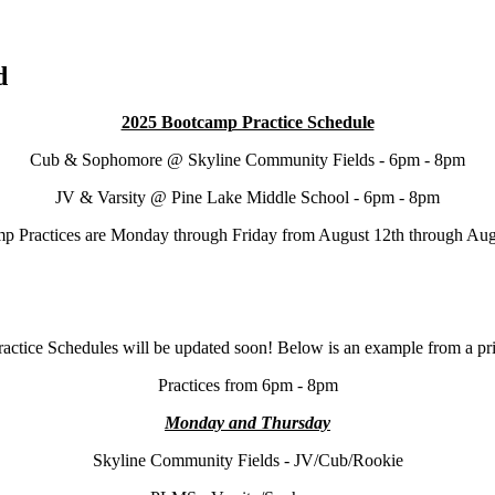
d
2025 Bootcamp Practice Schedule
Cub & Sophomore @ Skyline Community Fields - 6pm - 8pm
JV & Varsity @ Pine Lake Middle School - 6pm - 8pm
p Practices are Monday through Friday from August 12th through Aug
actice Schedules will be updated soon! Below is an example from a pri
Practices from 6pm - 8pm
Monday and Thursday
Skyline Community Fields - JV/Cub/Rookie